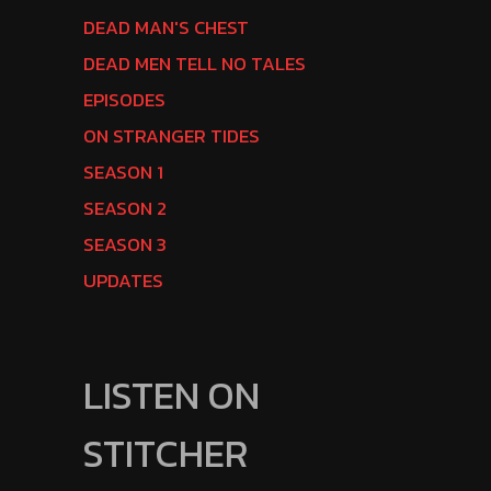
DEAD MAN'S CHEST
DEAD MEN TELL NO TALES
EPISODES
ON STRANGER TIDES
SEASON 1
SEASON 2
SEASON 3
UPDATES
LISTEN ON
STITCHER