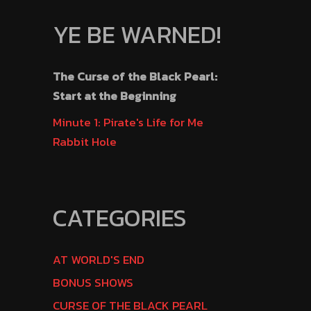
YE BE WARNED!
The Curse of the Black Pearl:
Start at the Beginning
Minute 1: Pirate's Life for Me
Rabbit Hole
CATEGORIES
AT WORLD'S END
BONUS SHOWS
CURSE OF THE BLACK PEARL