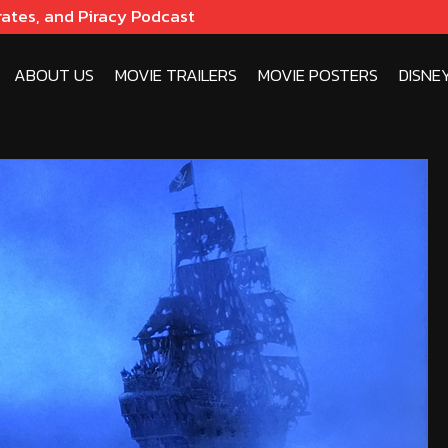
rates, and Piracy Podcast
ABOUT US
MOVIE TRAILERS
MOVIE POSTERS
DISNE