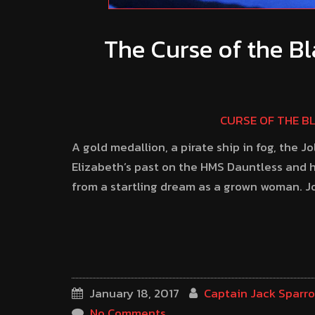
The Curse of the Bl
CURSE OF THE B
A gold medallion, a pirate ship in fog, the J
Elizabeth’s past on the HMS Dauntless and h
from a startling dream as a grown woman. Joi
January 18, 2017
Captain Jack Sparr
No Comments