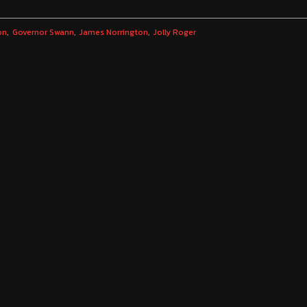
on
Governor Swann
James Norrington
Jolly Roger