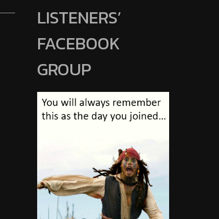
LISTENERS’
FACEBOOK
GROUP