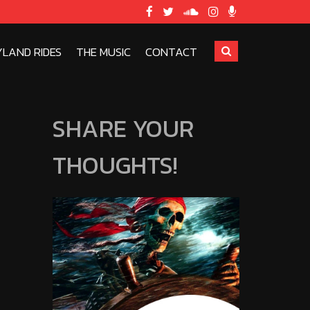
YLAND RIDES
THE MUSIC
CONTACT
SHARE YOUR
THOUGHTS!