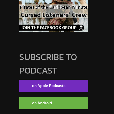
SUBSCRIBE TO
PODCAST
on Apple Podcasts
on Android