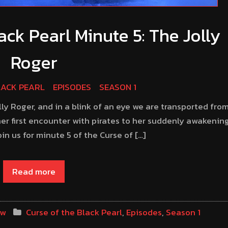
ack Pearl Minute 5: The Jolly
Roger
LACK PEARL
EPISODES
SEASON 1
olly Roger, and in a blink of an eye we are transported fro
er first encounter with pirates to her suddenly awakenin
n us for minute 5 of the Curse of […]
Read more
ow
Curse of the Black Pearl
,
Episodes
,
Season 1