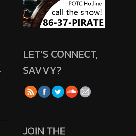
LET’S CONNECT,
m
SAVVY?
g
JOIN THE