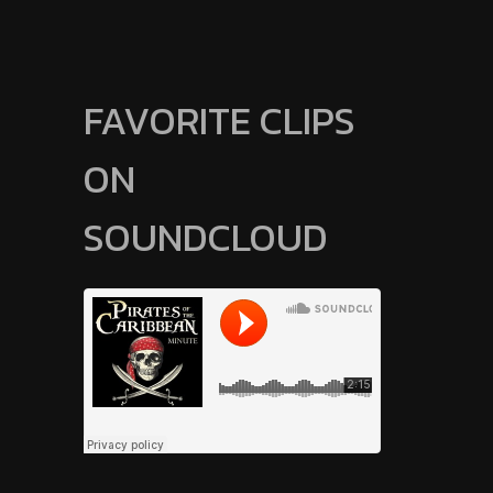
FAVORITE CLIPS
ON
SOUNDCLOUD