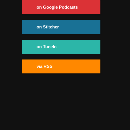
on Google Podcasts
on Stitcher
on TuneIn
via RSS