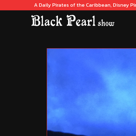
A Daily Pirates of the Caribbean, Disney Pi