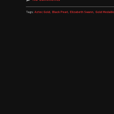
Tags:
Aztec Gold
Black Pearl
Elizabeth Swann
Gold Medalli