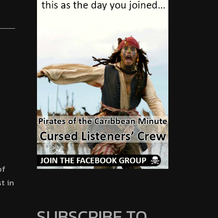
of
t in
SUBSCRIBE TO