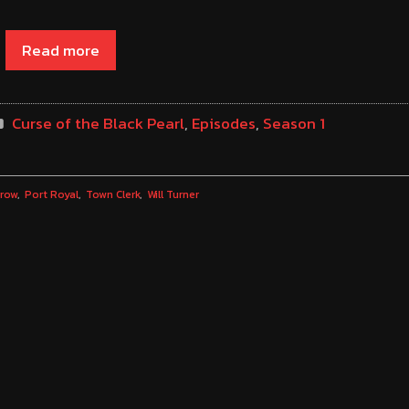
Read more
Curse of the Black Pearl
,
Episodes
,
Season 1
rrow
Port Royal
Town Clerk
Will Turner