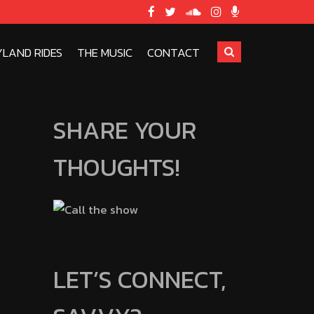
YLAND RIDES
THE MUSIC
CONTACT
SHARE YOUR
THOUGHTS!
LET’S CONNECT,