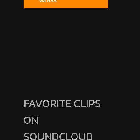
via RSS
FAVORITE CLIPS
ON
SOUNDCLOUD