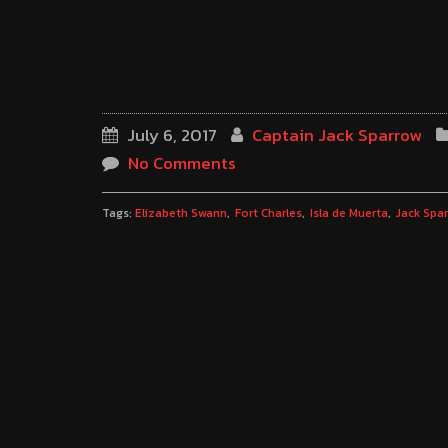
July 6, 2017
Captain Jack Sparrow
No Comments
Tags:
Elizabeth Swann
Fort Charles
Isla de Muerta
Jack Spa