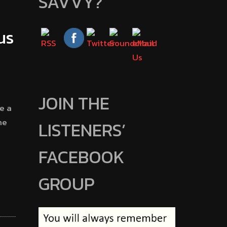
SAVVY?
us
JOIN THE
e a
he
LISTENERS’
FACEBOOK
GROUP