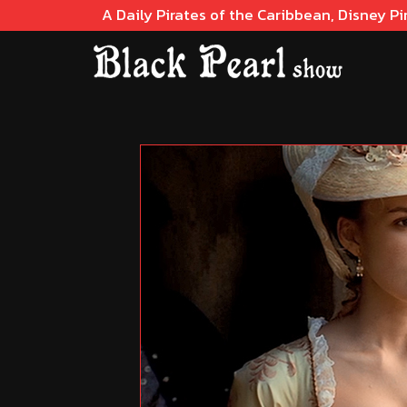
A Daily Pirates of the Caribbean, Disney Pi