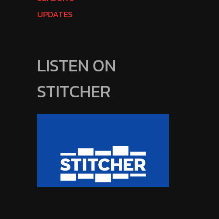
UPDATES
LISTEN ON
STITCHER