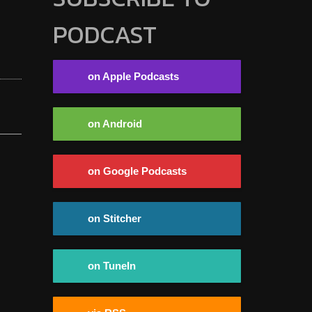
PODCAST
on Apple Podcasts
on Android
on Google Podcasts
on Stitcher
on TuneIn