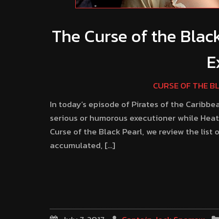
The Curse of the Blac
E
CURSE OF THE B
In today’s episode of Pirates of the Caribbe
serious or humorous executioner while Heath
Curse of the Black Pearl, we review the list
accumulated, […]