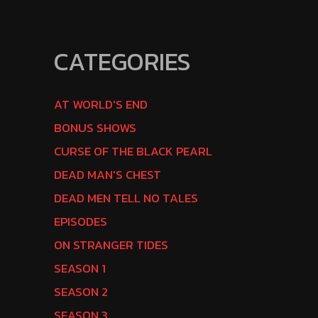
CATEGORIES
AT WORLD'S END
BONUS SHOWS
CURSE OF THE BLACK PEARL
DEAD MAN'S CHEST
DEAD MEN TELL NO TALES
EPISODES
ON STRANGER TIDES
SEASON 1
SEASON 2
SEASON 3