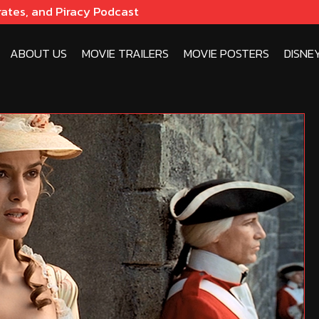
rates, and Piracy Podcast
ABOUT US
MOVIE TRAILERS
MOVIE POSTERS
DISNE