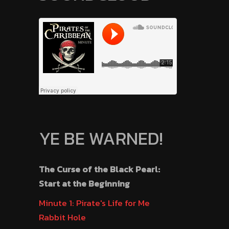
YE BE WARNED!
The Curse of the Black Pearl:
Start at the Beginning
Minute 1: Pirate's Life for Me
Rabbit Hole