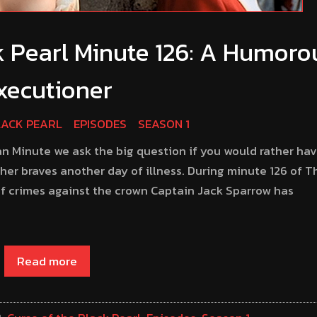
k Pearl Minute 126: A Humoro
xecutioner
LACK PEARL
EPISODES
SEASON 1
an Minute we ask the big question if you would rather hav
er braves another day of illness. During minute 126 of T
 of crimes against the crown Captain Jack Sparrow has
Read more