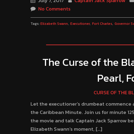
July 7, 2017
Captain Jack Sparrow
No Comments
Tags:
Elizabeth Swann
Executioner
Fort Charles
Governor S
The Curse of the Bla
Pearl, 
CURSE OF THE B
Let the executioner’s drumbeat commence an
the Caribbean Minute. Join us for minute 125
the movie and talk Captain Jack Sparrow be
Elizabeth Swann’s moment, […]