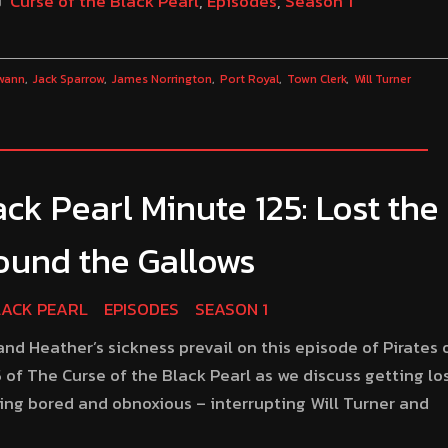
Curse of the Black Pearl
,
Episodes
,
Season 1
wann
Jack Sparrow
James Norrington
Port Royal
Town Clerk
Will Turner
ck Pearl Minute 125: Lost the
Found the Gallows
LACK PEARL
EPISODES
SEASON 1
d Heather’s sickness prevail on this episode of Pirates 
 of The Curse of the Black Pearl as we discuss getting los
ing bored and obnoxious – interrupting Will Turner and