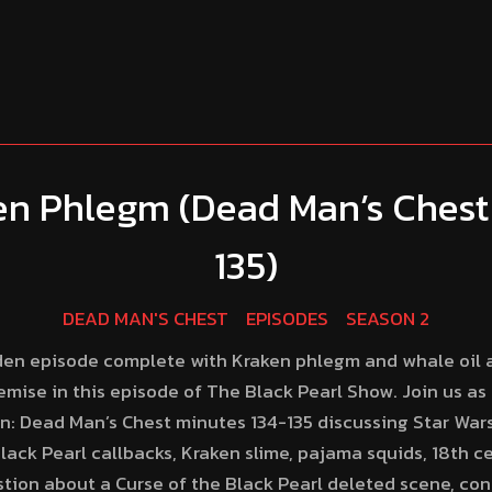
en Phlegm (Dead Man’s Chest
135)
DEAD MAN'S CHEST
EPISODES
SEASON 2
ridden episode complete with Kraken phlegm and whale oil 
emise in this episode of The Black Pearl Show. Join us as
an: Dead Man’s Chest minutes 134-135 discussing Star War
lack Pearl callbacks, Kraken slime, pajama squids, 18th c
estion about a Curse of the Black Pearl deleted scene, cont