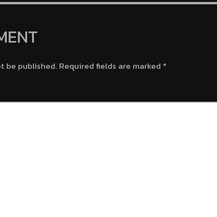
132-133)
Chest M
MENT
ot be published.
Required fields are marked
*