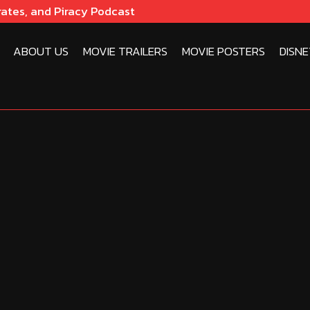
rates, and Piracy Podcast
ABOUT US
MOVIE TRAILERS
MOVIE POSTERS
DISNE