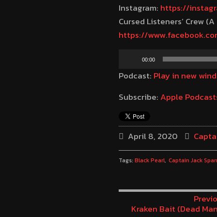
Instagram:
https://insta
Cursed Listeners’ Crew (A
https://www.facebook.c
Audio
00:00
Player
Podcast:
Play in new win
Subscribe:
Apple Podcast
April 8, 2020
Capta
Tags:
Black Pearl
Captain Jack Spar
Previo
Kraken Bait (Dead Man