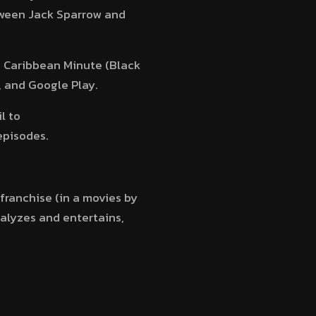
etween Jack Sparrow and
he Caribbean Minute (Black
, and Google Play.
l to
episodes.
 franchise (in a movies by
nalyzes and entertains,