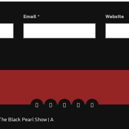
Email
*
Website
The Black Pearl Show
A
|