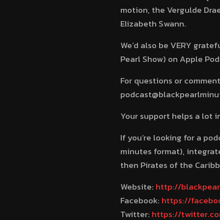
motion, the Vergulde Drae
Elizabeth Swann.
We’d also be VERY grateful
Pearl Show) on Apple Podca
For questions or comments
podcast@blackpearlminute
Your support helps a lot 
If you’re looking for a po
minutes format), integrate
then Pirates of the Caribb
Website:
http://blackpea
Facebook:
https://faceb
Twitter:
https://twitter.