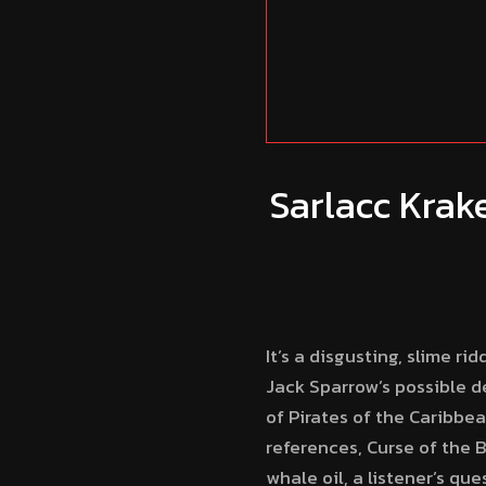
Sarlacc Krak
It’s a disgusting, slime 
Jack Sparrow’s possible d
of Pirates of the Caribbe
references, Curse of the B
whale oil, a listener’s qu