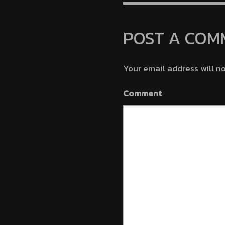
Minutes 
POST A COM
Your email address will n
Comment