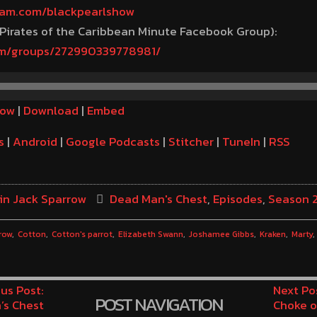
gram.com/blackpearlshow
 Pirates of the Caribbean Minute Facebook Group):
om/groups/272990339778981/
dow
|
Download
|
Embed
s
|
Android
|
Google Podcasts
|
Stitcher
|
TuneIn
|
RSS
in Jack Sparrow
Dead Man's Chest
,
Episodes
,
Season 
row
Cotton
Cotton's parrot
Elizabeth Swann
Joshamee Gibbs
Kraken
Marty
us Post:
Next Po
POST NAVIGATION
’s Chest
Choke o