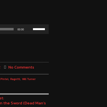
Use
00:00
Up/Down
Arrow
keys
to
increase
2
No Comments
or
decrease
Pintel
Ragetti
Will Turner
volume.
st:
n the Sword (Dead Man’s