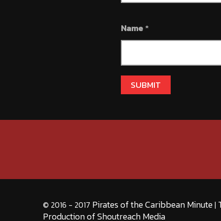
Name
*
Pirates of the Caribbean Minute
© 2016 - 2017
|
Production of Shoutreach Media