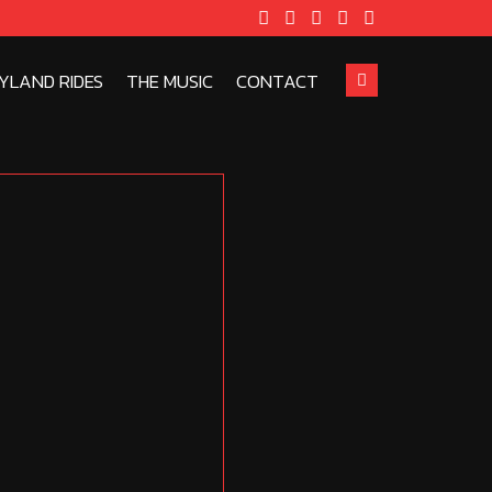
YLAND RIDES
THE MUSIC
CONTACT