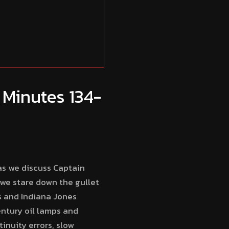
 Minutes 134-
as we discuss Captain
 we stare down the gullet
s and Indiana Jones
entury oil lamps and
inuity errors, slow