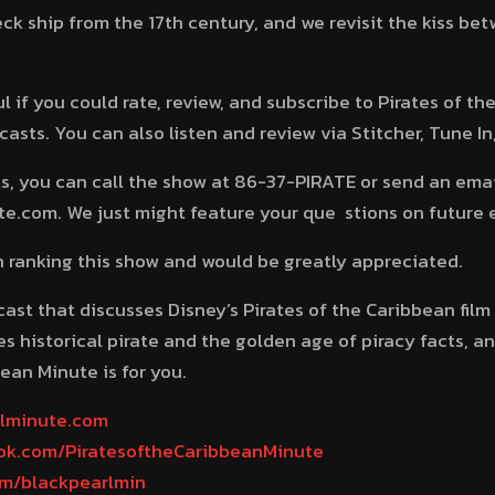
ck ship from the 17th century, and we revisit the kiss b
 if you could rate, review, and subscribe to Pirates of t
sts. You can also listen and review via Stitcher, Tune In
, you can call the show at 86-37-PIRATE or send an emai
.com. We just might feature your que stions on future 
in ranking this show and would be greatly appreciated.
dcast that discusses Disney’s Pirates of the Caribbean film
s historical pirate and the golden age of piracy facts, a
ean Minute is for you.
rlminute.com
ook.com/PiratesoftheCaribbeanMinute
com/blackpearlmin