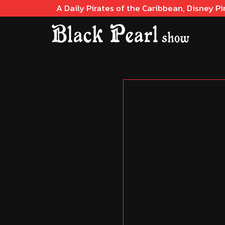
A Daily Pirates of the Caribbean, Disney Pi