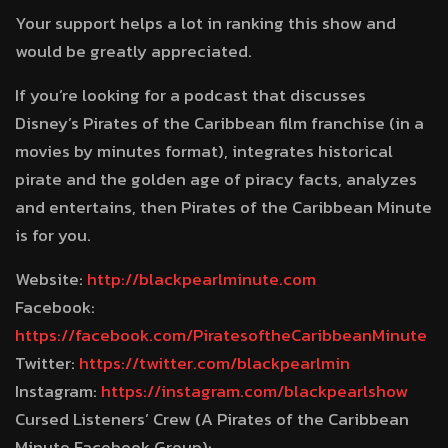
Your support helps a lot in ranking this show and
would be greatly appreciated.
If you’re looking for a podcast that discusses
Disney’s Pirates of the Caribbean film franchise (in a
movies by minutes format), integrates historical
pirate and the golden age of piracy facts, analyzes
and entertains, then Pirates of the Caribbean Minute
is for you.
Website:
http://blackpearlminute.com
Facebook:
https://facebook.com/PiratesoftheCaribbeanMinute
Twitter:
https://twitter.com/blackpearlmin
Instagram:
https://instagram.com/blackpearlshow
Cursed Listeners’ Crew (A Pirates of the Caribbean
Minute Facebook Group):