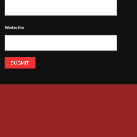
Website