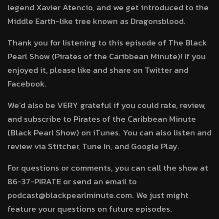
legend Xavier Atencio, and we get introduced to the
Middle Earth-like tree known as Dragonsblood.
Thank you for listening to this episode of The Black
Pearl Show (Pirates of the Caribbean Minute)! If you
enjoyed it, please like and share on Twitter and
Facebook.
We’d also be VERY grateful if you could rate, review,
and subscribe to Pirates of the Caribbean Minute
(Black Pearl Show) on iTunes. You can also listen and
review via Stitcher, Tune In, and Google Play.
For questions or comments, you can call the show at
86-37-PIRATE or send an email to
podcast@blackpearlminute.com. We just might
feature your questions on future episodes.