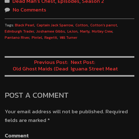
Dead Man's Chest
,
Episodes
,
Season 2
No Comments
Tags:
Black Pearl
Captain Jack Sparrow
Cotton
Cotton's parrot
Edinburgh Trader
Joshamee Gibbs
LeJon
Marty
Motley Crew
Pantano River
Pintel
Ragetti
Will Turner
Previous Post:
Next Post:
Old Ghost Maids (Dead
Iguana Street Meat
Man’s Chest Minute 48)
(Dead Man’s Chest
Minute 50)
POST A COMMENT
Your email address will not be published.
Required
fields are marked
*
Comment