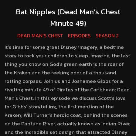
Bat Nipples (Dead Man’s Chest
Minute 49)
DEAD MAN'S CHEST
EPISODES
SEASON 2
It’s time for some great Disney imagery, a bedtime
story to rock your children to sleep. Imagine, the last
thing you know on God’s green earth is the roar of
the Kraken and the reeking odor of a thousand
rotting corpses. Join us and Joshamee Gibbs for a
riveting minute 49 of Pirates of the Caribbean: Dead
Man’s Chest. In this episode we discuss Scott’s love
for Gibbs’ storytelling, the first mention of the
Kraken, Will Turner’s heroic coat, behind the scenes
on the Pantano River, actually known as Indian River,
and the incredible set design that attracted Disney