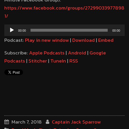
https://www.facebook.com/groups/27299033977898
1/
Audio
00:00
00:00
Player
Podcast:
Play in new window
|
Download
|
Embed
Subscribe:
Apple Podcasts
|
Android
|
Google
Podcasts
|
Stitcher
|
TuneIn
|
RSS
March 7, 2018
Captain Jack Sparrow