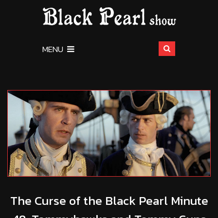
MENU
The Curse of the Black Pearl Minute