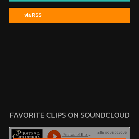
via RSS
FAVORITE CLIPS ON SOUNDCLOUD