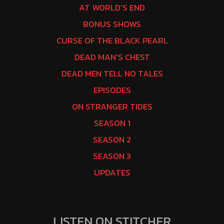
AT WORLD'S END
BONUS SHOWS
CURSE OF THE BLACK PEARL
DEAD MAN'S CHEST
DEAD MEN TELL NO TALES
EPISODES
ON STRANGER TIDES
SEASON 1
SEASON 2
SEASON 3
UPDATES
LISTEN ON STITCHER