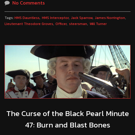
No Comments
Tags:
HMS Dauntless
HMS Interceptor
Jack Sparrow
James Norrington
Lieutenant Theodore Groves
Officer
steersman
Will Turner
The Curse of the Black Pearl Minute
47: Burn and Blast Bones