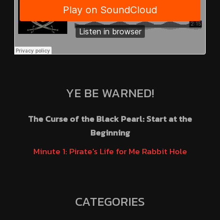
YE BE WARNED!
The Curse of the Black Pearl: Start at the
Beginning
Minute 1: Pirate's Life for Me Rabbit Hole
CATEGORIES