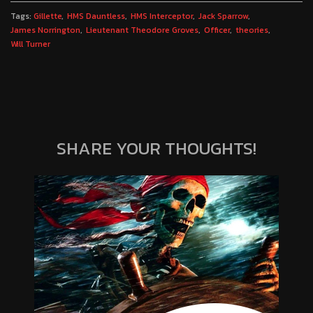
Tags:
Gillette
HMS Dauntless
HMS Interceptor
Jack Sparrow
James Norrington
Lieutenant Theodore Groves
Officer
theories
Will Turner
SHARE YOUR THOUGHTS!