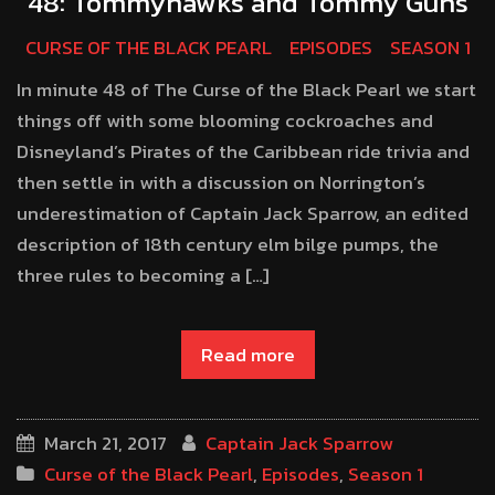
48: Tommyhawks and Tommy Guns
CURSE OF THE BLACK PEARL
EPISODES
SEASON 1
In minute 48 of The Curse of the Black Pearl we start
things off with some blooming cockroaches and
Disneyland’s Pirates of the Caribbean ride trivia and
then settle in with a discussion on Norrington’s
underestimation of Captain Jack Sparrow, an edited
description of 18th century elm bilge pumps, the
three rules to becoming a […]
Read more
March 21, 2017
Captain Jack Sparrow
Curse of the Black Pearl
,
Episodes
,
Season 1