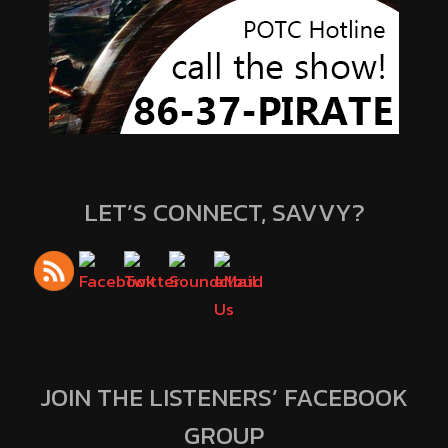
LET’S CONNECT, SAVVY?
JOIN THE LISTENERS’ FACEBOOK
GROUP