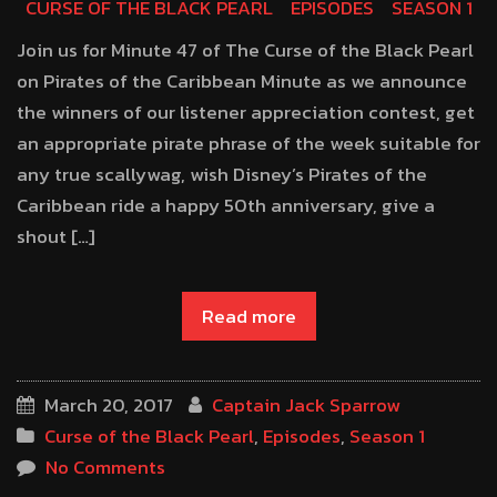
CURSE OF THE BLACK PEARL
EPISODES
SEASON 1
Join us for Minute 47 of The Curse of the Black Pearl
on Pirates of the Caribbean Minute as we announce
the winners of our listener appreciation contest, get
an appropriate pirate phrase of the week suitable for
any true scallywag, wish Disney’s Pirates of the
Caribbean ride a happy 50th anniversary, give a
shout […]
Read more
March 20, 2017
Captain Jack Sparrow
Curse of the Black Pearl
,
Episodes
,
Season 1
No Comments