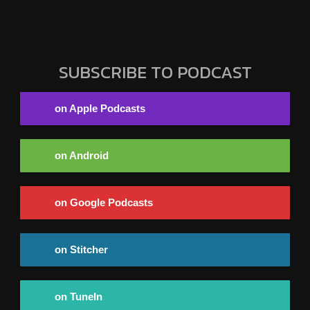
SUBSCRIBE TO PODCAST
on Apple Podcasts
on Android
on Google Podcasts
on Stitcher
on TuneIn