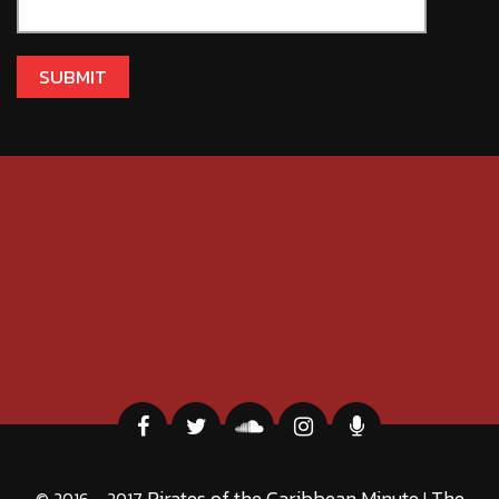
Pirates of the Caribbean Minute
The