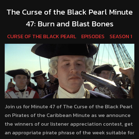
The Curse of the Black Pearl Minute
47: Burn and Blast Bones
CURSE OF THE BLACK PEARL
EPISODES
SEASON 1
Join us for Minute 47 of The Curse of the Black Pearl
on Pirates of the Caribbean Minute as we announce
the winners of our listener appreciation contest, get
an appropriate pirate phrase of the week suitable for