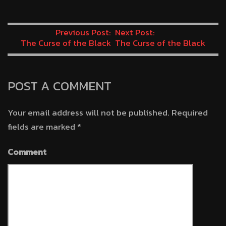
Previous Post:
Next Post:
The Curse of the Black
The Curse of the Black
Pearl Minute 46: Twit-
Pearl Minute 48:
Arrr
Tommyhawks and Tommy
Guns
POST A COMMENT
Your email address will not be published.
Required
fields are marked
*
Comment