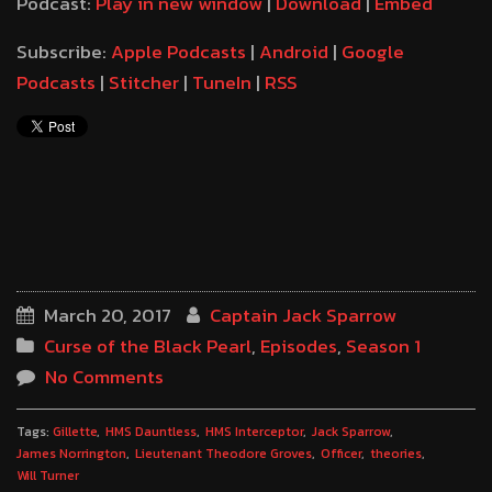
Podcast:
Play in new window
|
Download
|
Embed
Subscribe:
Apple Podcasts
|
Android
|
Google
Podcasts
|
Stitcher
|
TuneIn
|
RSS
March 20, 2017
Captain Jack Sparrow
Curse of the Black Pearl
,
Episodes
,
Season 1
No Comments
Tags:
Gillette
HMS Dauntless
HMS Interceptor
Jack Sparrow
James Norrington
Lieutenant Theodore Groves
Officer
theories
Will Turner