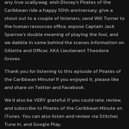
any true scallywag, wish Disney’s Pirates of the
Caribbean ride a happy 50th anniversary, give a
shout out to a couple of listeners, send Will Turner to
the human resources office, expose Captain Jack
Sparrow’s double meaning of playing the fool, and
we dabble in some behind the scenes information on
Gillette and Officer, AKA Lieutenant Theodore
Groves.
Thank you for listening to this episode of Pirates of
the Caribbean Minute! If you enjoyed it, please like
and share on Twitter and Facebook.
We’d also be VERY grateful if you could rate, review,
and subscribe to Pirates of the Caribbean Minute on
iTunes. You can also listen and review via Stitcher,
Tune In, and Google Play.