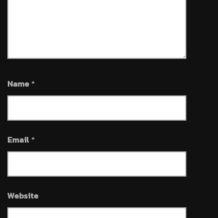
Name
*
Email
*
Website