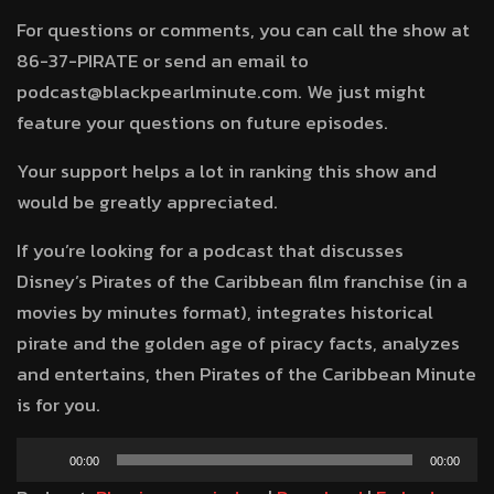
For questions or comments, you can call the show at
86-37-PIRATE or send an email to
podcast@blackpearlminute.com. We just might
feature your questions on future episodes.
Your support helps a lot in ranking this show and
would be greatly appreciated.
If you’re looking for a podcast that discusses
Disney’s Pirates of the Caribbean film franchise (in a
movies by minutes format), integrates historical
pirate and the golden age of piracy facts, analyzes
and entertains, then Pirates of the Caribbean Minute
is for you.
Audio
00:00
00:00
Player