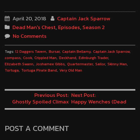
April 20, 2018
Captain Jack Sparrow
Dead Man's Chest
,
Episodes
,
Season 2
No Comments
Tags:
12 Daggers Tavern
Bursar
Captain Bellamy
Captain Jack Sparrow
compass
Cook
Crippled Man
Deckhand
Edinburgh Trader
Elizabeth Swann
Joshamee Gibbs
Quartermaster
Sailor
Skinny Man
Tortuga
Tortuga Pirate Band
Very Old Man
Previous Post:
Next Post:
Ghostly Spoiled Climax
Happy Wenches (Dead
(Dead Man’s Chest
Man’s Chest Minute 69)
Minute 67)
POST A COMMENT