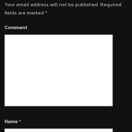
Your email address will not be published.
Required
fields are marked
*
Comment
Name
*