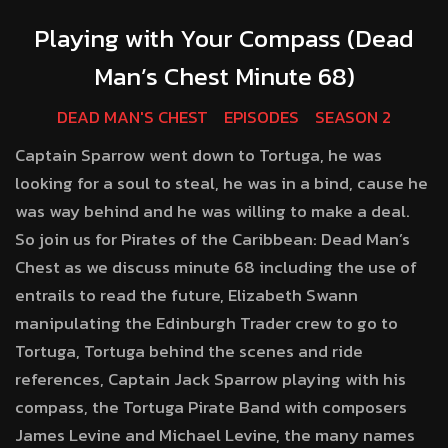
Playing with Your Compass (Dead
Man’s Chest Minute 68)
DEAD MAN'S CHEST
EPISODES
SEASON 2
Captain Sparrow went down to Tortuga, he was
looking for a soul to steal, he was in a bind, cause he
was way behind and he was willing to make a deal.
So join us for Pirates of the Caribbean: Dead Man’s
Chest as we discuss minute 68 including the use of
entrails to read the future, Elizabeth Swann
manipulating the Edinburgh Trader crew to go to
Tortuga, Tortuga behind the scenes and ride
references, Captain Jack Sparrow playing with his
compass, the Tortuga Pirate Band with composers
James Levine and Michael Levine, the many names