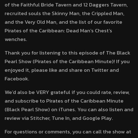
of the Faithful Bride Tavern and 12 Daggers Tavern,
recruited souls the Skinny Man, the Crippled Man,
and the Very Old Man, and the list of our favorite
Pirates of the Caribbean: Dead Man’s Chest’s
wenches.
Thank you for listening to this episode of The Black
Pearl Show (Pirates of the Caribbean Minute)! If you
enjoyed it, please like and share on Twitter and
Facebook.
We’d also be VERY grateful if you could rate, review,
and subscribe to Pirates of the Caribbean Minute
(Black Pearl Show) on iTunes. You can also listen and
review via Stitcher, Tune In, and Google Play.
For questions or comments, you can call the show at