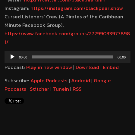
Instagram:
https://instagram.com/blackpearlshow
Cursed Listeners’ Crew (A Pirates of the Caribbean
Minute Facebook Group):
https://www.facebook.com/groups/27299033977898
1/
Audio
00:00
00:00
Player
Podcast:
Play in new window
|
Download
|
Embed
Subscribe:
Apple Podcasts
|
Android
|
Google
Podcasts
|
Stitcher
|
TuneIn
|
RSS