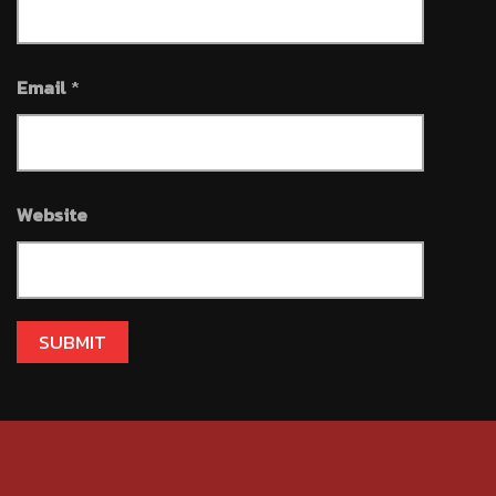
Email
*
Website