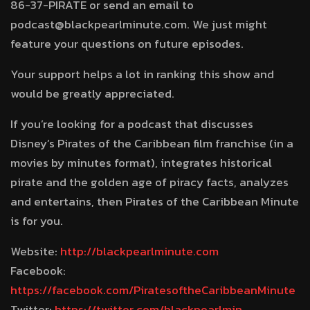
86-37-PIRATE or send an email to
podcast@blackpearlminute.com. We just might
feature your questions on future episodes.
Your support helps a lot in ranking this show and
would be greatly appreciated.
If you’re looking for a podcast that discusses
Disney’s Pirates of the Caribbean film franchise (in a
movies by minutes format), integrates historical
pirate and the golden age of piracy facts, analyzes
and entertains, then Pirates of the Caribbean Minute
is for you.
Website:
http://blackpearlminute.com
Facebook:
https://facebook.com/PiratesoftheCaribbeanMinute
Twitter:
https://twitter.com/blackpearlmin