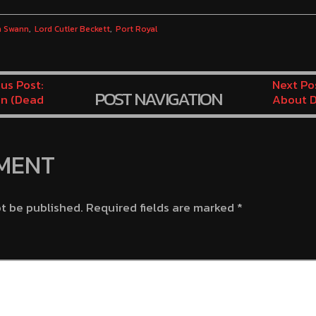
h Swann
Lord Cutler Beckett
Port Royal
us Post:
Next Po
POST NAVIGATION
n (Dead
About D
inute 1)
Wedding
Minute 
MENT
ot be published.
Required fields are marked
*