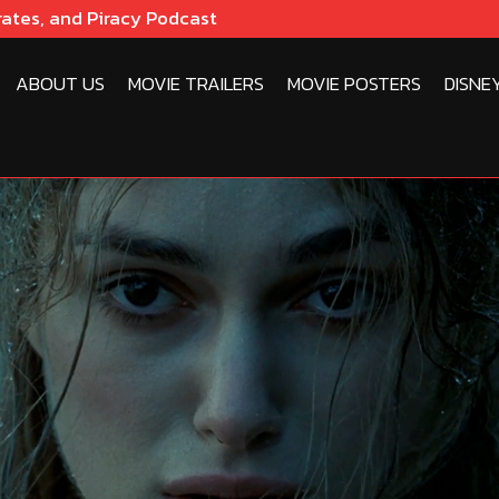
rates, and Piracy Podcast
ABOUT US
MOVIE TRAILERS
MOVIE POSTERS
DISNE