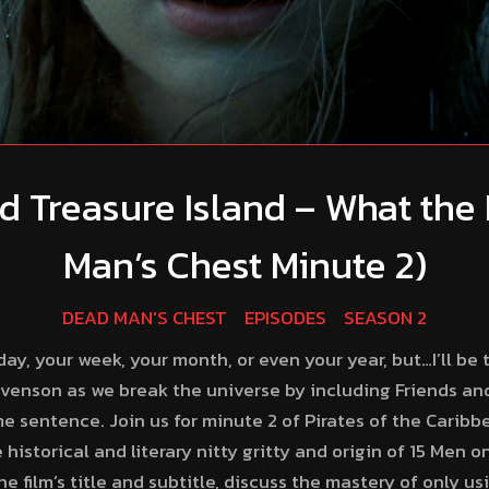
d Treasure Island – What the 
Man’s Chest Minute 2)
DEAD MAN'S CHEST
EPISODES
SEASON 2
ay, your week, your month, or even your year, but…I’ll be th
evenson as we break the universe by including Friends and
e sentence. Join us for minute 2 of Pirates of the Caribb
 historical and literary nitty gritty and origin of 15 Men 
 film’s title and subtitle, discuss the mastery of only us