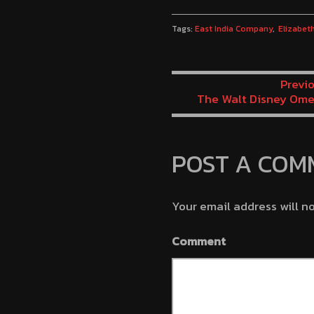
Tags:
East India Company
Elizabet
Previo
The Walt Disney Ome
Man’s Chest M
POST A COM
Your email address will n
Comment