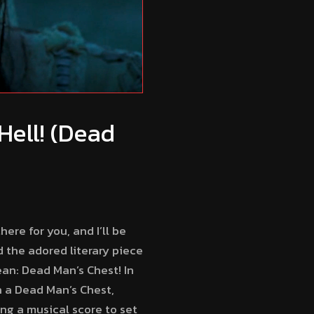
Hell! (Dead
ere for you, and I’ll be
 the adored literary piece
ean: Dead Man’s Chest! In
on a Dead Man’s Chest,
ing a musical score to set