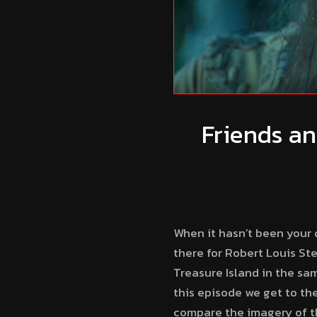
Friends an
When it hasn’t been your d
there for Robert Louis St
Treasure Island in the sam
this episode we get to the
compare the imagery of the