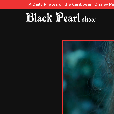
A Daily Pirates of the Caribbean, Disney Pi