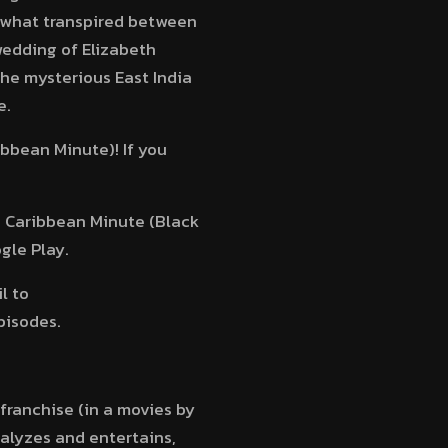
o what transpired between
wedding of Elizabeth
he mysterious East India
e.
ibbean Minute)! If you
he Caribbean Minute (Black
gle Play.
l to
pisodes.
 franchise (in a movies by
nalyzes and entertains,