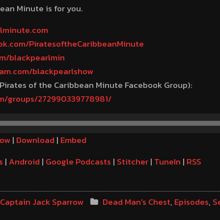
ean Minute is for you.
rlminute.com
ook.com/PiratesoftheCaribbeanMinute
com/blackpearlmin
gram.com/blackpearlshow
 Pirates of the Caribbean Minute Facebook Group):
om/groups/272990339778981/
dow
|
Download
|
Embed
s
|
Android
|
Google Podcasts
|
Stitcher
|
TuneIn
|
RSS
Captain Jack Sparrow
Dead Man's Chest
,
Episodes
,
S