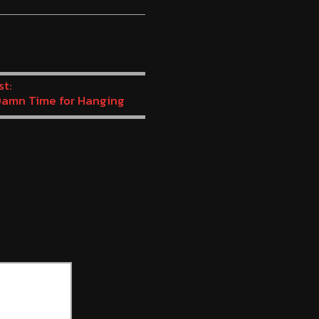
volume.
st:
amn Time for Hanging
s – (Dead Man’s Chest
3)