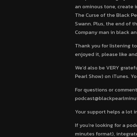
an ominous tone, create 
The Curse of the Black P
Swann. Plus, the end of t
Company man in black and
Thank you for listening to
enjoyed it, please like a
We’d also be VERY grateful
Pearl Show) on iTunes. You
For questions or comments
podcast@blackpearlminute
Your support helps a lot 
If you’re looking for a po
minutes format), integrate