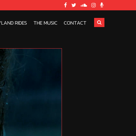
YLAND RIDES
THE MUSIC
CONTACT