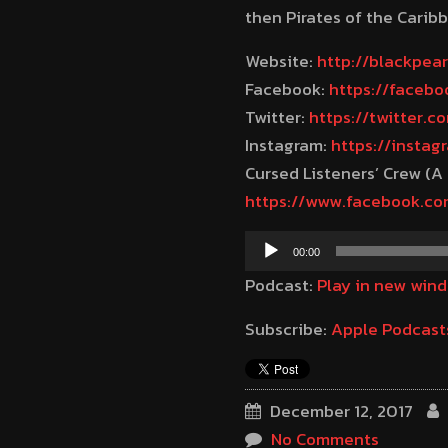
then Pirates of the Caribb
Website:
http://blackpea
Facebook:
https://faceb
Twitter:
https://twitter.
Instagram:
https://insta
Cursed Listeners’ Crew (A
https://www.facebook.c
Audio
00:00
Player
Podcast:
Play in new win
Subscribe:
Apple Podcast
December 12, 2017
No Comments