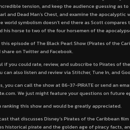
incredible tension, and keep the audience guessing as t
earl and Dead Man’s Chest, and examine the apocalyptic 
he world symbolism doesn’t end there as Scott compares t
 his horse to two of the four horsemen of the apocalyps
 this episode of The Black Pearl Show (Pirates of the Car
nd share on Twitter and Facebook.
 if you could rate, review, and subscribe to Pirates of t
 can also listen and review via Stitcher, Tune In, and Goo
, you can call the show at 86-37-PIRATE or send an emai
.com. We just might feature your questions on future e
in ranking this show and would be greatly appreciated.
dcast that discusses Disney’s Pirates of the Caribbean film
s historical pirate and the golden age of piracy facts, a