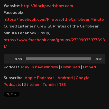
Website:
http://blackpearlshow.com
Facebook:
https://facebook.com/PiratesoftheCaribbeanMinute
Cursed Listeners’ Crew (A Pirates of the Caribbean
Minute Facebook Group):
https://www.facebook.com/groups/27299033977898
1/
Audio
00:00
00:00
Player
Podcast:
Play in new window
|
Download
|
Embed
Subscribe:
Apple Podcasts
|
Android
|
Google
Podcasts
|
Stitcher
|
TuneIn
|
RSS