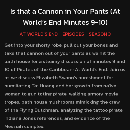
Is that a Cannon in Your Pants (At
World’s End Minutes 9-10)
AT WORLD'S END
EPISODES
SEASON 3
Get into your shorty robe, pull out your bones and
take that cannon out of your pants as we hit the
bath house for a steamy discussion of minutes 9 and
10 of Pirates of the Caribbean: At World’s End. Join us
as we discuss Elizabeth Swann’s punishment for
humiliating Tai Huang and her growth from naïve
woman to gun toting pirate, walking armory movie
tropes, bath house mushrooms mimicking the crew
of the Flying Dutchman, analyzing the tattoo pirate,
Indiana Jones references, and evidence of the
Messiah complex.