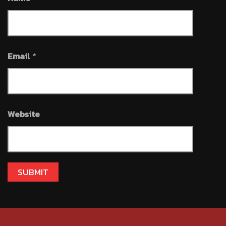
Email
*
Website