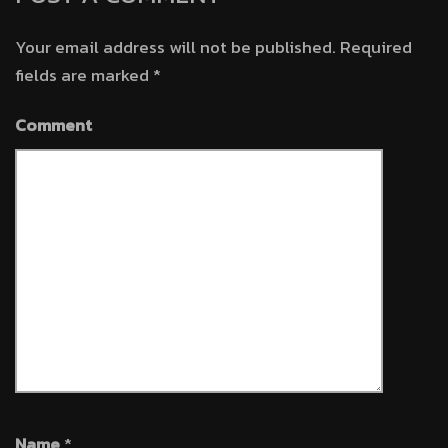
Your email address will not be published.
Required
fields are marked
*
Comment
Name
*