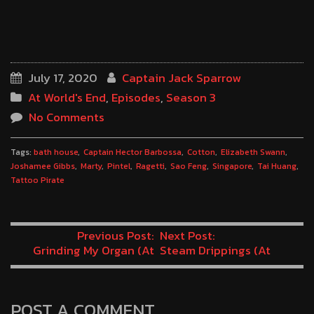
July 17, 2020
Captain Jack Sparrow
At World's End
,
Episodes
,
Season 3
No Comments
Tags:
bath house
Captain Hector Barbossa
Cotton
Elizabeth Swann
Joshamee Gibbs
Marty
Pintel
Ragetti
Sao Feng
Singapore
Tai Huang
Tattoo Pirate
Previous Post:
Next Post:
Grinding My Organ (At
Steam Drippings (At
World’s End Minutes 7-8)
World’s End Minutes 11-12)
POST A COMMENT