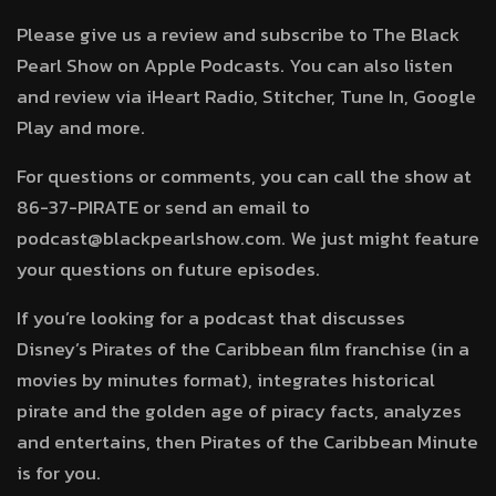
Please give us a review and subscribe to The Black
Pearl Show on Apple Podcasts. You can also listen
and review via iHeart Radio, Stitcher, Tune In, Google
Play and more.
For questions or comments, you can call the show at
86-37-PIRATE or send an email to
podcast@blackpearlshow.com. We just might feature
your questions on future episodes.
If you’re looking for a podcast that discusses
Disney’s Pirates of the Caribbean film franchise (in a
movies by minutes format), integrates historical
pirate and the golden age of piracy facts, analyzes
and entertains, then Pirates of the Caribbean Minute
is for you.