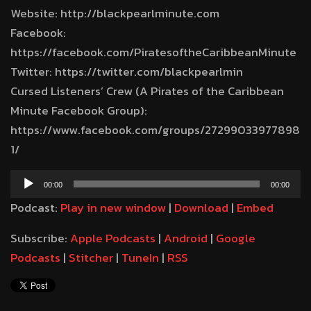
Website: http://blackpearlminute.com
Facebook:
https://facebook.com/PiratesoftheCaribbeanMinute
Twitter: https://twitter.com/blackpearlmin
Cursed Listeners’ Crew (A Pirates of the Caribbean
Minute Facebook Group):
https://www.facebook.com/groups/27299033977898
1/
Audio
00:00
00:00
Player
Podcast:
Play in new window
|
Download
|
Embed
Subscribe:
Apple Podcasts
|
Android
|
Google
Podcasts
|
Stitcher
|
TuneIn
|
RSS