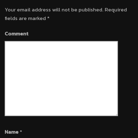
Your email address will not be published.
Required
fields are marked
*
Comment
Name
*