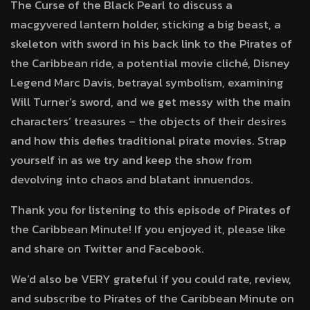
The Curse of the Black Pearl to discuss a
macgyvered lantern holder, sticking a big beast, a
skeleton with sword in his back link to the Pirates of
the Caribbean ride, a potential movie cliché, Disney
Legend Marc Davis, betrayal symbolism, examining
Will Turner’s sword, and we get messy with the main
characters’ treasures – the objects of their desires
and how this defies traditional pirate movies. Strap
yourself in as we try and keep the show from
devolving into chaos and blatant innuendos.
Thank you for listening to this episode of Pirates of
the Caribbean Minute! If you enjoyed it, please like
and share on Twitter and Facebook.
We’d also be VERY grateful if you could rate, review,
and subscribe to Pirates of the Caribbean Minute on