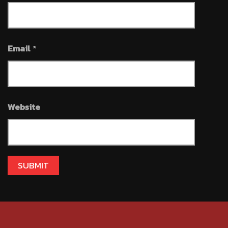
Email
*
Website