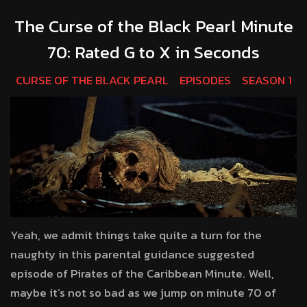
The Curse of the Black Pearl Minute
70: Rated G to X in Seconds
CURSE OF THE BLACK PEARL
EPISODES
SEASON 1
Yeah, we admit things take quite a turn for the
naughty in this parental guidance suggested
episode of Pirates of the Caribbean Minute. Well,
maybe it’s not so bad as we jump on minute 70 of