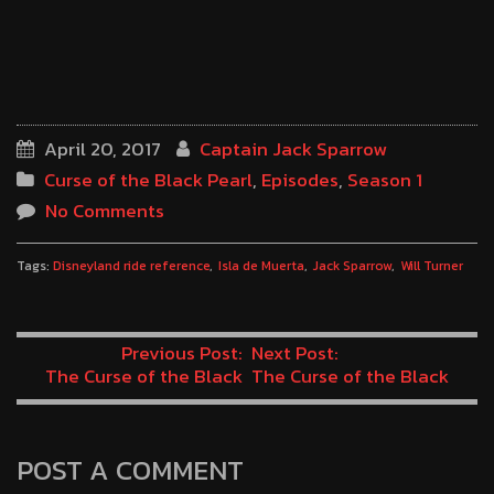
April 20, 2017
Captain Jack Sparrow
Curse of the Black Pearl
,
Episodes
,
Season 1
No Comments
Tags:
Disneyland ride reference
Isla de Muerta
Jack Sparrow
Will Turner
Previous Post:
Next Post:
The Curse of the Black
The Curse of the Black
Pearl Minute 69: Hairy
Pearl Minute 71: Living in
Aquaman
a Van Down by the River
POST A COMMENT