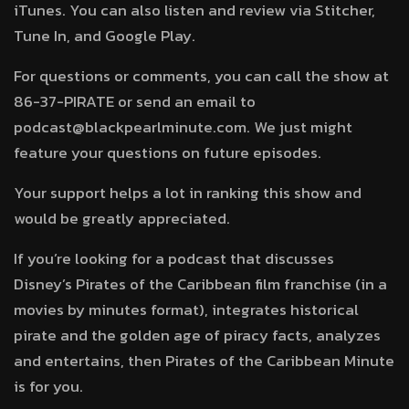
iTunes. You can also listen and review via Stitcher,
Tune In, and Google Play.
For questions or comments, you can call the show at
86-37-PIRATE or send an email to
podcast@blackpearlminute.com. We just might
feature your questions on future episodes.
Your support helps a lot in ranking this show and
would be greatly appreciated.
If you’re looking for a podcast that discusses
Disney’s Pirates of the Caribbean film franchise (in a
movies by minutes format), integrates historical
pirate and the golden age of piracy facts, analyzes
and entertains, then Pirates of the Caribbean Minute
is for you.